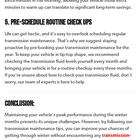
extra minutes in the morning, allowing your vehicle those extra
minutes to warm up can translate to significant long-term savings.
5. Pre-schedule routine check ups
Life can get hectic, and it’s easy to overlook scheduling regular
transmission maintenance. That’s why we suggest staying
proactive by pre-booking your transmission maintenance for the
year. To keep your vehicle in tip-top shape, we recommend
checking the transmission fluid levels yourself every month and
bringing your vehicle in for a routine checkup every three months.
If you’re unsure about how to check your transmission fluid, don’t
worry, our team of experts is here to help
Conclusion:
Maintaining your vehicle's peak performance during the winter
months presents its unique challenges. However, by following our
transmission maintenance tips, you can improve your chances of
getting through winter without encountering any t
ransmission-