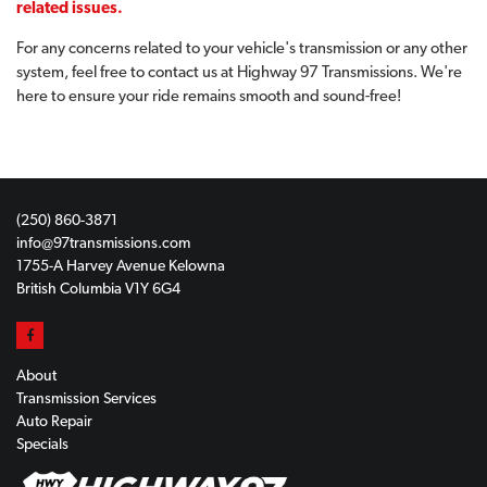
related issues.
For any concerns related to your vehicle's transmission or any other
system, feel free to contact us at Highway 97 Transmissions. We're
here to ensure your ride remains smooth and sound-free!
(250) 860-3871
info@97transmissions.com
1755-A Harvey Avenue Kelowna
British Columbia V1Y 6G4
About
Transmission Services
Auto Repair
Specials