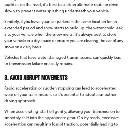
puddles on the road, it’s best to seek an alternate route or drive
slowly to prevent water splashing underneath your vehicle.
Similarly, if you leave your car parked in the same location for an
extended period and snow starts to build up, the water could leak
into your vehicle when the snow melts. It’s always best to store
your vehicle in a dry space or ensure you are clearing the car of any
snow on a daily basis.
Vehicles that have water damaged transmissions, can quickly lead
to transmission failure or costly repairs.
3. Avoid abrupt movements
Rapid acceleration or sudden stopping can lead to accelerated
wear on your transmission, so it’s essential to adopt a smoother
driving approach.
When accelerating, start off gently, allowing your transmission to
smoothly shift into the appropriate gear. On icy roads, excessive
acceleration can result in a loss of traction, potentially leading to