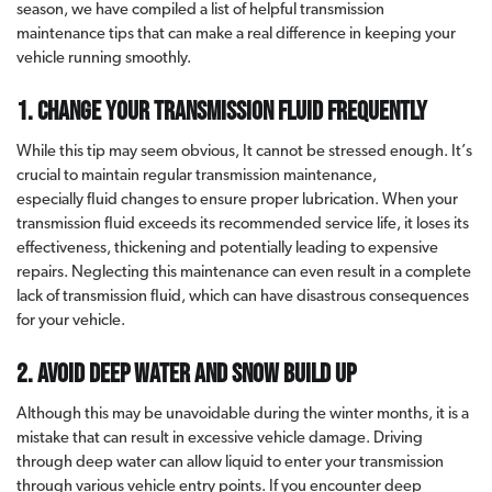
season, we have compiled a list of helpful transmission
maintenance tips that can make a real difference in keeping your
vehicle running smoothly.
1. Change your transmission fluid frequently
While this tip may seem obvious, It cannot be stressed enough. It’s
crucial to maintain regular transmission maintenance,
especially fluid changes to ensure proper lubrication. When your
transmission fluid exceeds its recommended service life, it loses its
effectiveness, thickening and potentially leading to expensive
repairs. Neglecting this maintenance can even result in a complete
lack of transmission fluid, which can have disastrous consequences
for your vehicle.
2. Avoid deep water and snow build up
Although this may be unavoidable during the winter months, it is a
mistake that can result in excessive vehicle damage. Driving
through deep water can allow liquid to enter your transmission
through various vehicle entry points. If you encounter deep