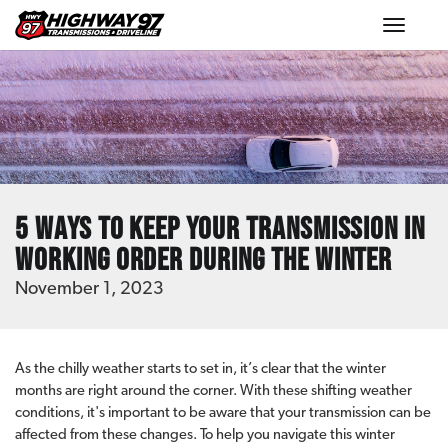
Toggle
navigat
5 Ways to Keep Your Transmission in
Working Order During the Winter
November 1, 2023
As the chilly weather starts to set in, it’s clear that the winter
months are right around the corner. With these shifting weather
conditions, it's important to be aware that your transmission can be
affected from these changes. To help you navigate this winter