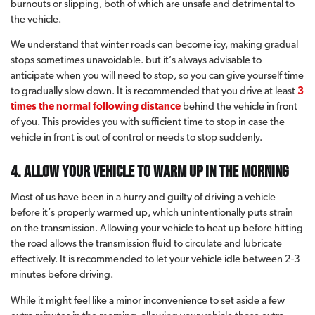
burnouts or slipping, both of which are unsafe and detrimental to
the vehicle.
We understand that winter roads can become icy, making gradual
stops sometimes unavoidable. but it’s always advisable to
anticipate when you will need to stop, so you can give yourself time
to gradually slow down. It is recommended that you drive at least
3
times the normal following distance
behind the vehicle in front
of you. This provides you with sufficient time to stop in case the
vehicle in front is out of control or needs to stop suddenly.
4. Allow your vehicle to warm up in the morning
Most of us have been in a hurry and guilty of driving a vehicle
before it’s properly warmed up, which unintentionally puts strain
on the transmission. Allowing your vehicle to heat up before hitting
the road allows the transmission fluid to circulate and lubricate
effectively. It is recommended to let your vehicle idle between 2-3
minutes before driving.
While it might feel like a minor inconvenience to set aside a few