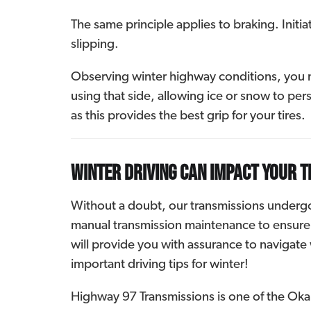
The same principle applies to braking. Initi
slipping.
Observing winter highway conditions, you ma
using that side, allowing ice or snow to persi
as this provides the best grip for your tires.
Winter driving can impact your 
Without a doubt, our transmissions undergo s
manual transmission maintenance to ensure o
will provide you with assurance to navigate 
important driving tips for winter!
Highway 97 Transmissions is one of the Okan