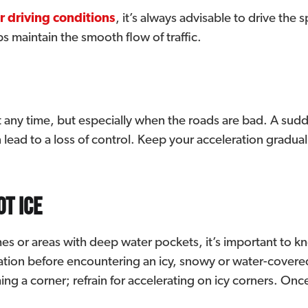
r driving conditions
, it’s always advisable to drive the
ps maintain the smooth flow of traffic.
any time, but especially when the roads are bad. A sudde
 lead to a loss of control. Keep your acceleration gradua
ot ice
hes or areas with deep water pockets, it’s important to 
ration before encountering an icy, snowy or water-covere
ng a corner; refrain for accelerating on icy corners. Onc