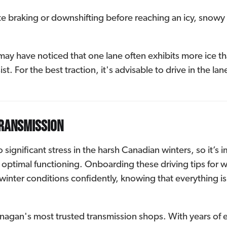
ate braking or downshifting before reaching an icy, snowy 
y have noticed that one lane often exhibits more ice than
st. For the best traction, it's advisable to drive in the la
transmission
ignificant stress in the harsh Canadian winters, so it’s i
ptimal functioning. Onboarding these driving tips for wi
winter conditions confidently, knowing that everything is
agan's most trusted transmission shops. With years of e