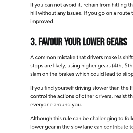
If you can not avoid it, refrain from hitting
hill without any issues. If you go on a route t
improved.
3. Favour your lower gears
A common mistake that drivers make is shift
stops are likely, using higher gears (4th, 5t
slam on the brakes which could lead to sli
If you find yourself driving slower than the 
control the actions of other drivers, resis
everyone around you.
Although this rule can be challenging to fol
lower gear in the slow lane can contribute to