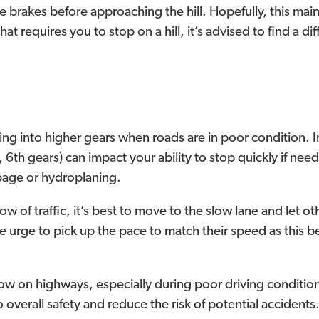
 the brakes before approaching the hill. Hopefully, this ma
hat requires you to stop on a hill, it’s advised to find a d
ing into higher gears when roads are in poor condition.
h, 6th gears) can impact your ability to stop quickly if n
ppage or hydroplaning.
flow of traffic, it’s best to move to the slow lane and let 
t the urge to pick up the pace to match their speed as th
low on highways, especially during poor driving condition
 overall safety and reduce the risk of potential accidents