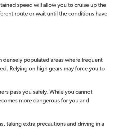
intained speed will allow you to cruise up the
ifferent route or wait until the conditions have
 In densely populated areas where frequent
eeded. Relying on high gears may force you to
others pass you safely. While you cannot
is becomes more dangerous for you and
s, taking extra precautions and driving in a
.