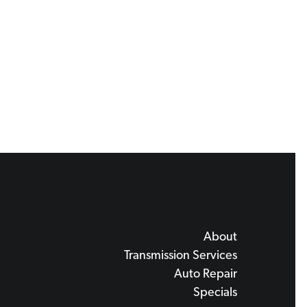
About
Transmission Services
Auto Repair
Specials