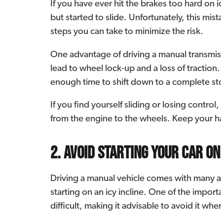
If you have ever hit the brakes too hard on
but started to slide. Unfortunately, this mis
steps you can take to minimize the risk.
One advantage of driving a manual transmissi
lead to wheel lock-up and a loss of tractio
enough time to shift down to a complete st
If you find yourself sliding or losing contro
from the engine to the wheels. Keep your ha
2. Avoid starting your car on
Driving a manual vehicle comes with many 
starting on an icy incline. One of the importan
difficult, making it advisable to avoid it wh