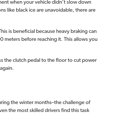
moment when your vehicle didn’t slow down
ons like black ice are unavoidable, there are
This is beneficial because heavy braking can
0 meters before reaching it. This allows you
ess the clutch pedal to the floor to cut power
 again.
ring the winter months–the challenge of
ven the most skilled drivers find this task