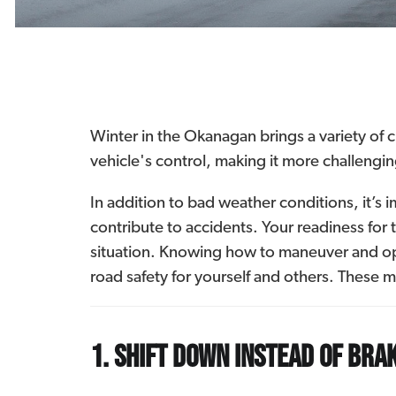
Winter in the Okanagan brings a variety of 
vehicle's control, making it more challengi
In addition to bad weather conditions, it’s i
contribute to accidents. Your readiness for 
situation. Knowing how to maneuver and ope
road safety for yourself and others. These ma
1. Shift down instead of bra