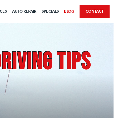
ICES
AUTO REPAIR
SPECIALS
BLOG
CONTACT
riving Tips