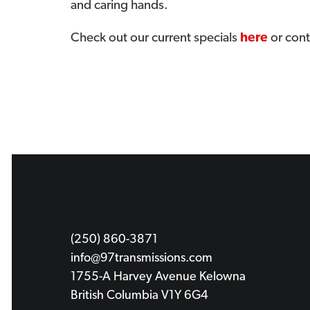
and caring hands.
Check out our current specials
here
or cont
(250) 860-3871
info@97transmissions.com
1755-A Harvey Avenue Kelowna
British Columbia V1Y 6G4