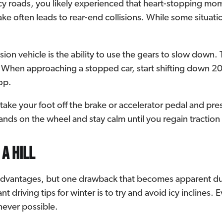
 icy roads, you likely experienced that heart-stopping 
take often leads to rear-end collisions. While some situati
on vehicle is the ability to use the gears to slow down. 
n. When approaching a stopped car, start shifting down 20
op.
l, take your foot off the brake or accelerator pedal and pr
nds on the wheel and stay calm until you regain traction
 a hill
advantages, but one drawback that becomes apparent du
t driving tips for winter is to try and avoid icy inclines. E
enever possible.