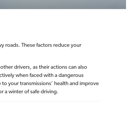
owy roads. These factors reduce your
other drivers, as their actions can also
ffectively when faced with a dangerous
 to your transmissions’ health and improve
r a winter of safe driving.