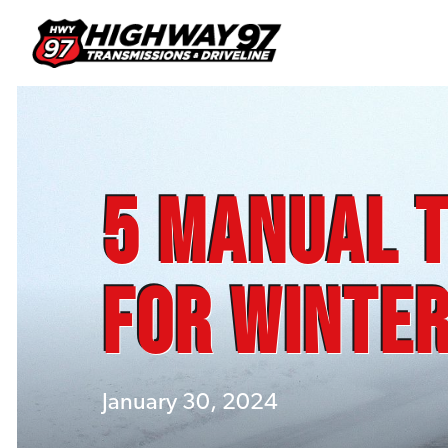
5 Manual T
for Winter
January 30, 2024