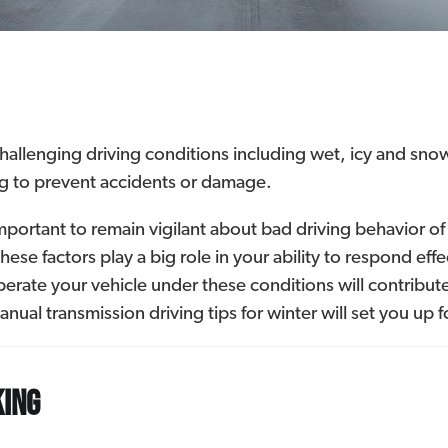
challenging driving conditions including wet, icy and sn
ng to prevent accidents or damage.
mportant to remain vigilant about bad driving behavior of 
these factors play a big role in your ability to respond e
rate your vehicle under these conditions will contribute
nual transmission driving tips for winter will set you up fo
king