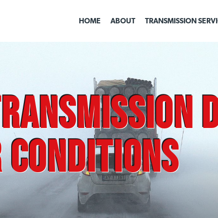
HOME
ABOUT
TRANSMISSION SERV
ransmission D
 Conditions