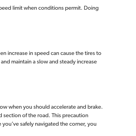
 speed limit when conditions permit. Doing
n increase in speed can cause the tires to
l and maintain a slow and steady increase
know when you should accelerate and brake.
d section of the road. This precaution
e you’ve safely navigated the corner, you