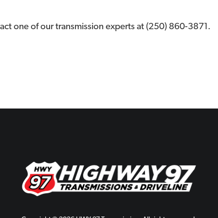
act one of our transmission experts at (250) 860-3871.