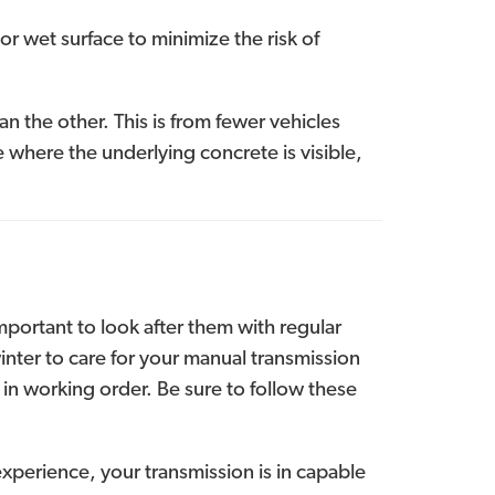
or wet surface to minimize the risk of
 the other. This is from fewer vehicles
ne where the underlying concrete is visible,
mportant to look after them with regular
nter to care for your manual transmission
 in working order. Be sure to follow these
xperience, your transmission is in capable