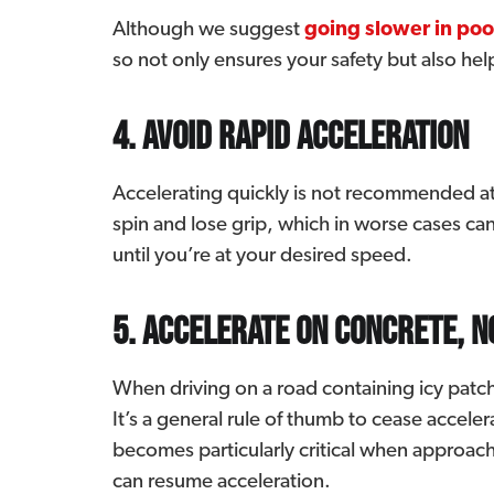
Although we suggest
going slower in poo
so not only ensures your safety but also hel
4. Avoid rapid acceleration
Accelerating quickly is not recommended at 
spin and lose grip, which in worse cases can
until you’re at your desired speed.
5. Accelerate on concrete, n
When driving on a road containing icy patc
It’s a general rule of thumb to cease accele
becomes particularly critical when approachi
can resume acceleration.