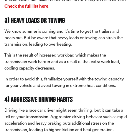
Check the full list here
.
3) Heavy Loads or Towing
We know summer is coming and it’s time to get the trailers and
boats out. But be aware that heavy loads or towing can strain the
transmission, leading to overheating.
This is the result of increased workload which makes the
transmission work harder and as a result of that extra work load,
cooling capacity decreases.
In order to avoid this, familiarize yourself with the towing capacity
for your vehicle and avoid towing in extreme heat conditions.
4) Aggressive Driving Habits
Driving like a race car driver might seem thrilling, but it can take a
toll on your transmission. Aggressive driving behavior such as rapid
acceleration and heavy braking puts additional stress on the
transmission, leading to higher friction and heat generation.