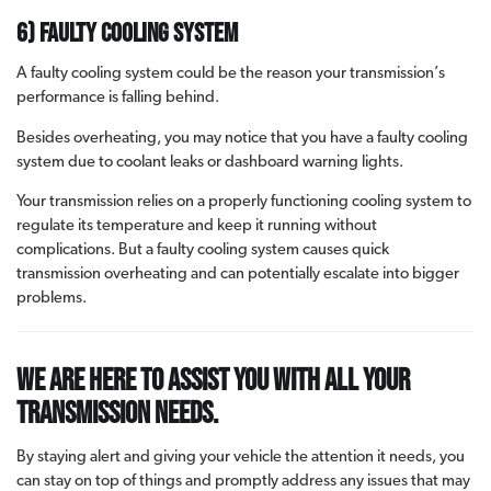
6) Faulty Cooling System
A faulty cooling system could be the reason your transmission’s
performance is falling behind.
Besides overheating, you may notice that you have a faulty cooling
system due to coolant leaks or dashboard warning lights.
Your transmission relies on a properly functioning cooling system to
regulate its temperature and keep it running without
complications. But a faulty cooling system causes quick
transmission overheating and can potentially escalate into bigger
problems.
We are here to assist you with all your
transmission needs.
By staying alert and giving your vehicle the attention it needs, you
can stay on top of things and promptly address any issues that may