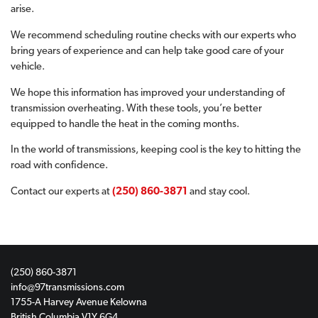
arise.
We recommend scheduling routine checks with our experts who
bring years of experience and can help take good care of your
vehicle.
We hope this information has improved your understanding of
transmission overheating. With these tools, you’re better
equipped to handle the heat in the coming months.
In the world of transmissions, keeping cool is the key to hitting the
road with confidence.
Contact our experts at
(250) 860-3871
and stay cool.
(250) 860-3871
info@97transmissions.com
1755-A Harvey Avenue Kelowna
British Columbia V1Y 6G4