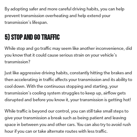
By adopting safer and more careful driving habits, you can help
prevent transmission overheating and help extend your
transmission’s lifespan.
5) Stop and Go Traffic
While stop and go traffic may seem like another inconvenience, did
you know that it could cause serious strain on your vehicle’s
transmission?
Just like aggressive driving habits, constantly hitting the brakes and
then accelerating in traffic affects your transmission and its ability to
cool down. With the continuous stopping and starting, your
transmission’s cooling system struggles to keep up, airflow gets
disrupted and before you know it, your transmission is getting hot!
While traffic is beyond our control, you can still take small steps to
give your transmission a break such as being patient and leaving
space in between you and other cars. You can also try to avoid rush
hour if you can or take alternate routes with less traffic.