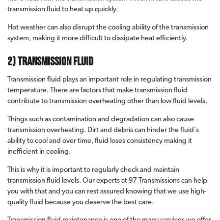
transmission fluid to heat up quickly.
Hot weather can also disrupt the cooling ability of the transmission
system, making it more difficult to dissipate heat efficiently.
2) Transmission Fluid
Transmission fluid plays an important role in regulating transmission
temperature. There are factors that make transmission fluid
contribute to transmission overheating other than low fluid levels.
Things such as contamination and degradation can also cause
transmission overheating. Dirt and debris can hinder the fluid’s
ability to cool and over time, fluid loses consistency making it
inefficient in cooling.
This is why it is important to regularly check and maintain
transmission fluid levels. Our experts at 97 Transmissions can help
you with that and you can rest assured knowing that we use high-
quality fluid because you deserve the best care.
Transmission fluid maintenance is one of the many services we offer.