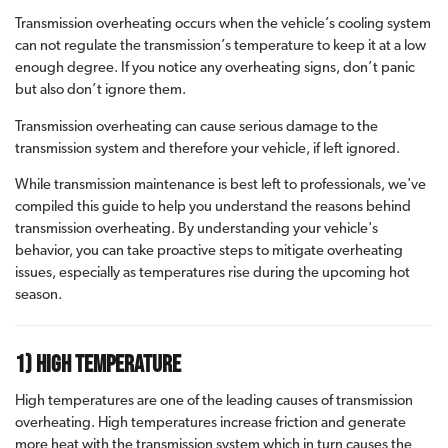
Transmission overheating occurs when the vehicle’s cooling system
can not regulate the transmission’s temperature to keep it at a low
enough degree. If you notice any overheating signs, don’t panic
but also don’t ignore them.
Transmission overheating can cause serious damage to the
transmission system and therefore your vehicle, if left ignored.
While transmission maintenance is best left to professionals, we've
compiled this guide to help you understand the reasons behind
transmission overheating. By understanding your vehicle's
behavior, you can take proactive steps to mitigate overheating
issues, especially as temperatures rise during the upcoming hot
season.
1) High Temperature
High temperatures are one of the leading causes of transmission
overheating. High temperatures increase friction and generate
more heat with the transmission system which in turn causes the