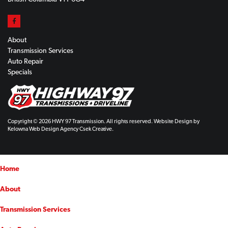
About
Transmission Services
Auto Repair
Specials
Copyright © 2026 HWY 97 Transmission. All rights reserved. Website Design by
Kelowna Web Design Agency Csek Creative.
Home
About
Transmission Services