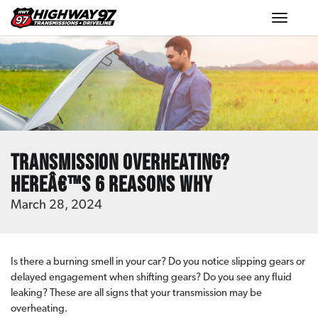
Toggle
navigat
Transmission Overheating?
Hereâ€™s 6 Reasons Why
March 28, 2024
Is there a burning smell in your car? Do you notice slipping gears or
delayed engagement when shifting gears? Do you see any fluid
leaking? These are all signs that your transmission may be
overheating.